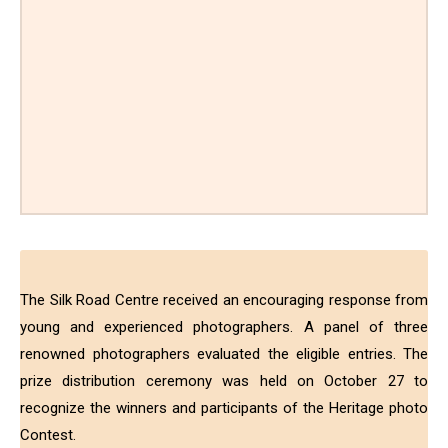
The Silk Road Centre received an encouraging response from
young and experienced photographers. A panel of three
renowned photographers evaluated the eligible entries. The
prize distribution ceremony was held on October 27 to
recognize the winners and participants of the Heritage photo
Contest.