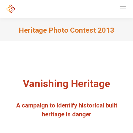
Heritage Photo Contest 2013
Vanishing Heritage
A campaign to identify historical built
heritage in danger