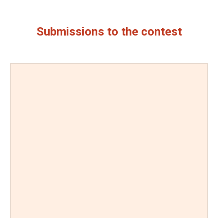
Submissions to the contest