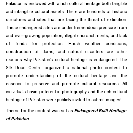
Pakistan is endowed with a rich cultural heritage both tangible
and intangible cultural assets. There are hundreds of historic
structures and sites that are facing the threat of extinction.
These endangered sites are under tremendous pressure from
and ever-growing population, illegal encroachments, and lack
of funds for protection. Harsh weather conditions,
construction of dams, and natural disasters are other
reasons why Pakistan’s cultural heritage is endangered. The
Silk Road Centre organized a national photo contest to
promote understanding of the cultural heritage and the
essence to preserve and promote cultural resources. All
individuals having interest in photography and the rich cultural
heritage of Pakistan were publicly invited to submit images!
Theme for the contest was set as
Endangered Built Heritage
of Pakistan